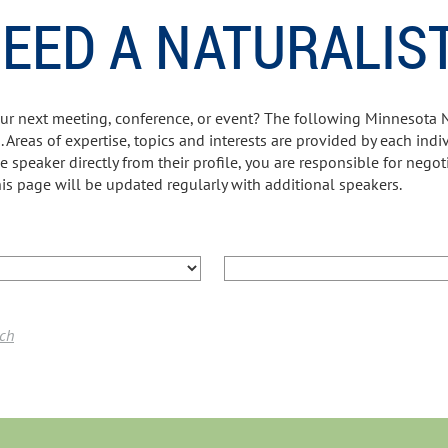
EED A NATURALIS
our next meeting, conference, or event? The following Minnesota 
. Areas of expertise, topics and interests are provided by each ind
he speaker directly from their profile, you are responsible for negot
is page will be updated regularly with additional speakers.
rch