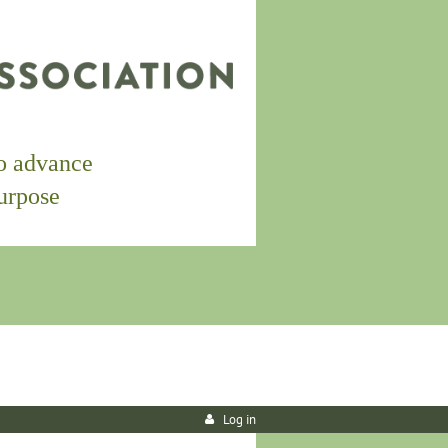
to
advance
purpose
Log in