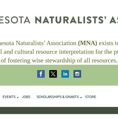
sota Naturalists’ Association
(MNA)
exists 
l and cultural resource interpretation
for the 
of fostering wise stewardship of all resources.
EVENTS
JOBS
SCHOLARSHIPS & GRANTS
STORE