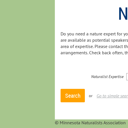
N
Do you need a nature expert for y
are available as potential speakers
area of expertise. Please contact t
arrangements. Check back often, th
Naturalist Expertise
Go to simple sea
or
© Minnesota Naturalists Association