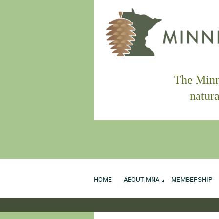
The Minne
natura
HOME
ABOUT MNA
MEMBERSHIP