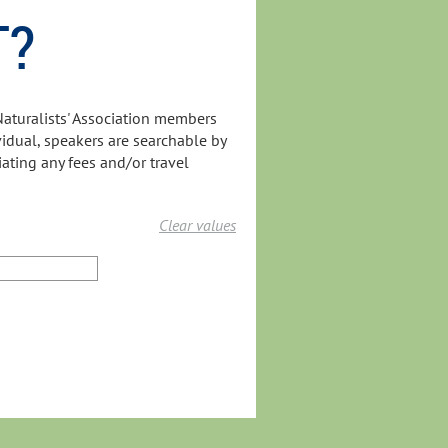
T?
Naturalists' Association members
ividual, speakers are searchable by
iating any fees and/or travel
Clear values