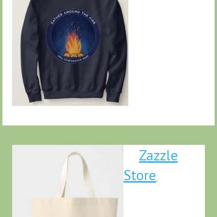
Zazzle
Store