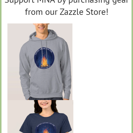
from our Zazzle Store!