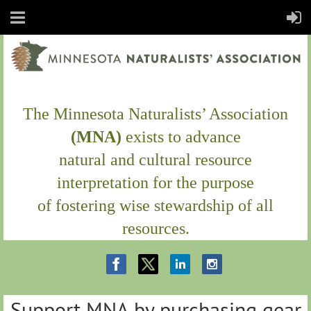
The Minnesota Naturalists’ Association
(MNA)
exists to
advance
natural and cultural resource
interpretation
for the purpose
of fostering wise stewardship of all
resources.
Support MNA by purchasing gear